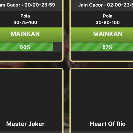
am Gacor : 00:00-23:59
Jam Gacor : 02:00-23:
Pola
Pola
40-75-100
30-80-100
MAINKAN
MAINKAN
88%
87%
Master Joker
Heart Of Rio