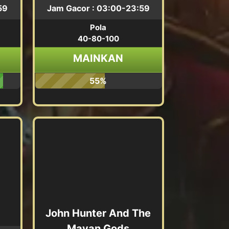
59
Jam Gacor : 03:00-23:59
Pola
40-80-100
MAINKAN
55%
John Hunter And The
Mayan Gods