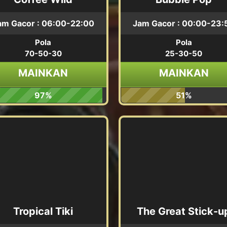
am Gacor : 06:00-22:00
Jam Gacor : 00:00-23:
Pola
Pola
70-50-30
25-30-50
MAINKAN
MAINKAN
97%
51%
Tropical Tiki
The Great Stick-u