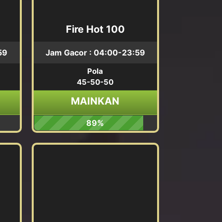
Fire Hot 100
59
Jam Gacor : 04:00-23:59
Pola
45-50-50
MAINKAN
89%