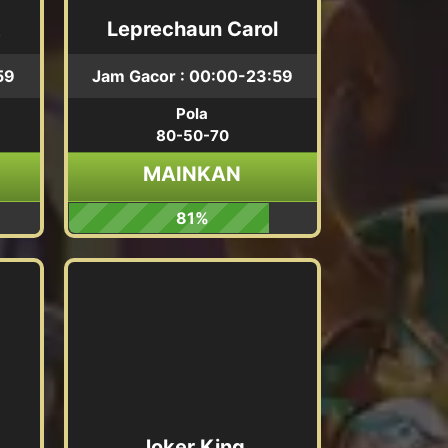
t
Leprechaun Carol
59
Jam Gacor : 00:00-23:59
Pola
80-50-70
MAINKAN
81%
e
Joker King