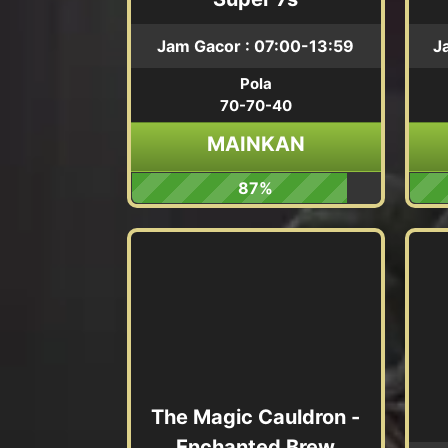
Jam Gacor : 07:00-13:59
J
Pola
70-70-40
MAINKAN
87%
The Magic Cauldron -
Enchanted Brew