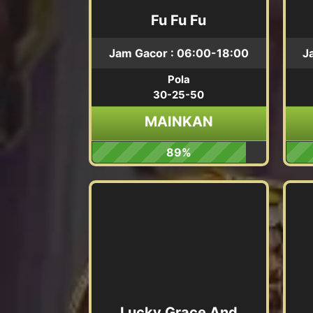
Fu Fu Fu
Jam Gacor : 06:00-18:00
J
Pola
30-25-50
MAINKAN
89%
Lucky Grace And