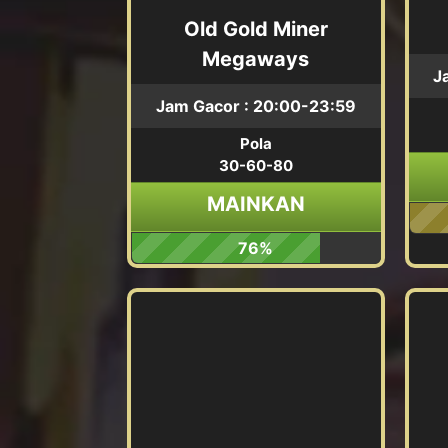
Old Gold Miner
Megaways
J
Jam Gacor : 20:00-23:59
Pola
30-60-80
MAINKAN
76%