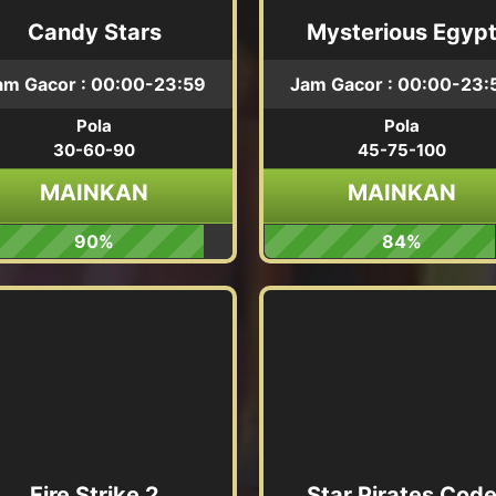
Candy Stars
Mysterious Egyp
am Gacor : 00:00-23:59
Jam Gacor : 00:00-23:
Pola
Pola
30-60-90
45-75-100
MAINKAN
MAINKAN
90%
84%
Fire Strike 2
Star Pirates Cod