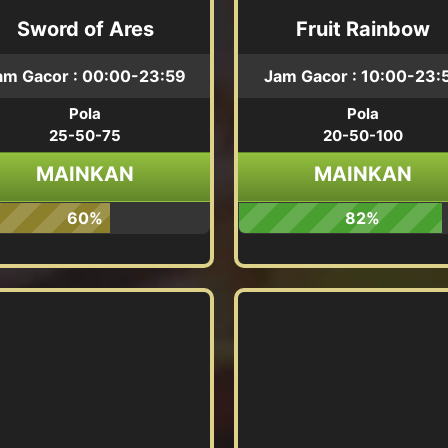
Sword of Ares
Fruit Rainbow
am Gacor : 00:00-23:59
Jam Gacor : 10:00-23:
Pola
Pola
25-50-75
20-50-100
MAINKAN
MAINKAN
60%
82%