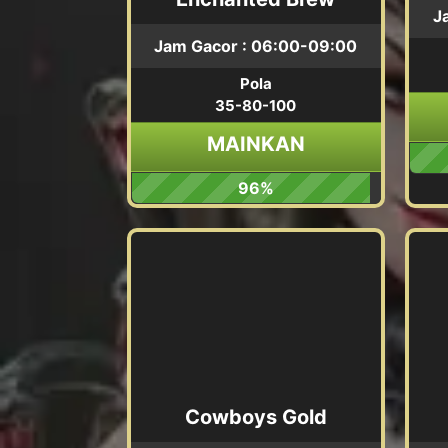
J
Jam Gacor : 06:00-09:00
Pola
35-80-100
MAINKAN
96%
Cowboys Gold