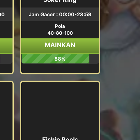
00
Jam Gacor : 00:00-23:59
Pola
40-80-100
MAINKAN
88%
Fishin Reels