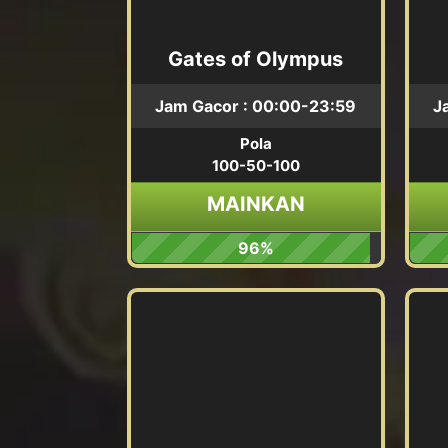
Gates of Olympus
Jam Gacor : 00:00-23:59
J
Pola
100-50-100
MAINKAN
96%