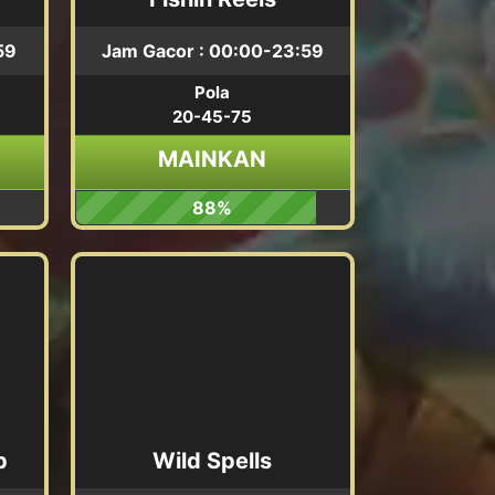
59
Jam Gacor : 00:00-23:59
Pola
20-45-75
MAINKAN
88%
p
Wild Spells