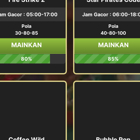
am Gacor : 05:00-17:00
Jam Gacor : 06:00-18:
Pola
Pola
30-80-85
40-80-100
MAINKAN
MAINKAN
80%
85%
Coffee Wild
Bubble Pop