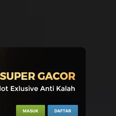
MASUK
DAFTAR