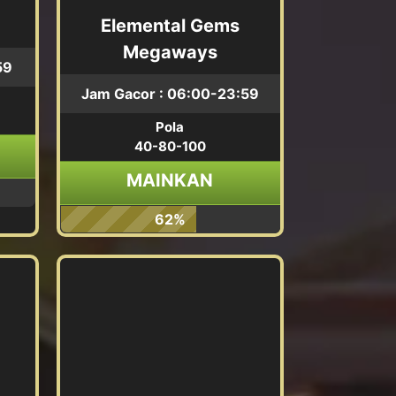
Elemental Gems
Megaways
59
Jam Gacor : 06:00-23:59
Pola
40-80-100
MAINKAN
62%