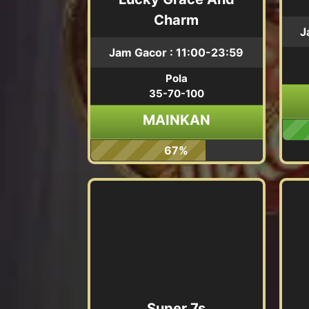
Charm
J
Jam Gacor : 11:00-23:59
Pola
35-70-100
MAINKAN
67%
Super 7s