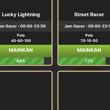
Lucky Lightning
Street Racer
am Gacor : 00:00-23:59
Jam Gacor : 00:00-23:
Pola
Pola
40-80-100
70-10-50
MAINKAN
MAINKAN
88%
77%